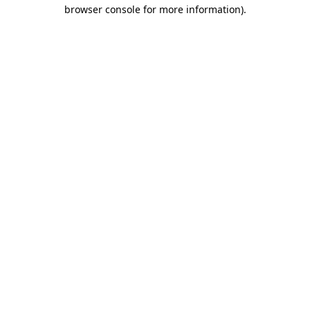
browser console for more information)
.