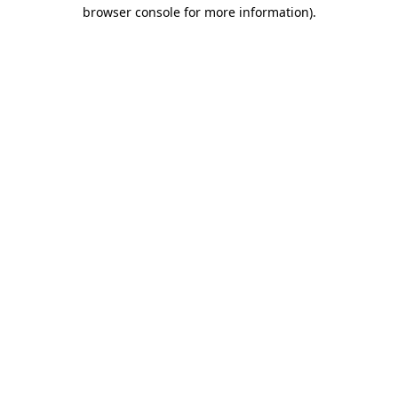
browser console for more information)
.