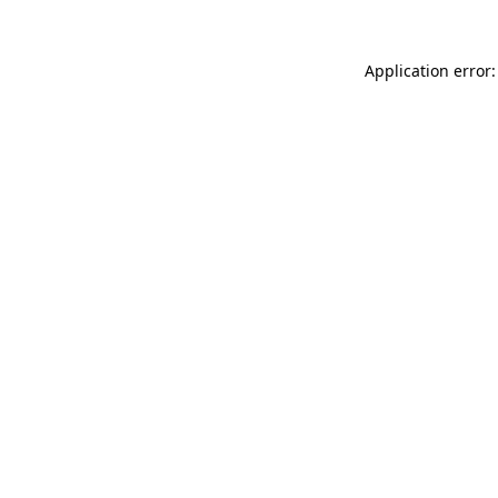
Application error