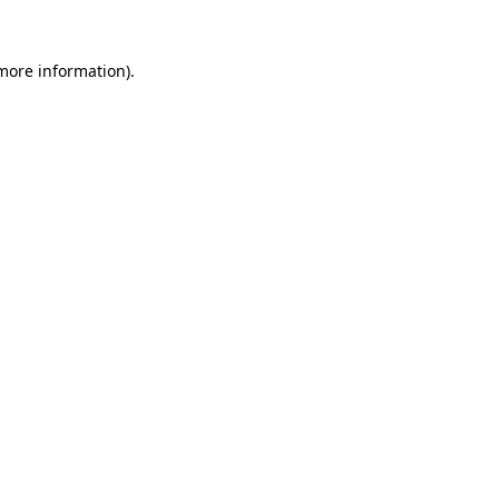
 more information)
.