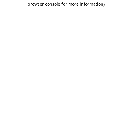
browser console for more information)
.