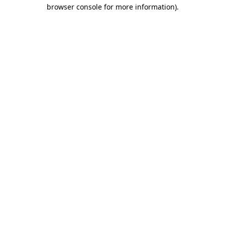
browser console for more information)
.