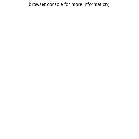
browser console for more information)
.