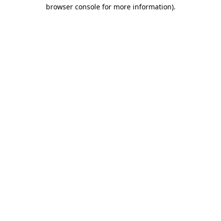
browser console for more information)
.