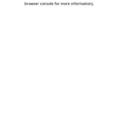
browser console for more information)
.