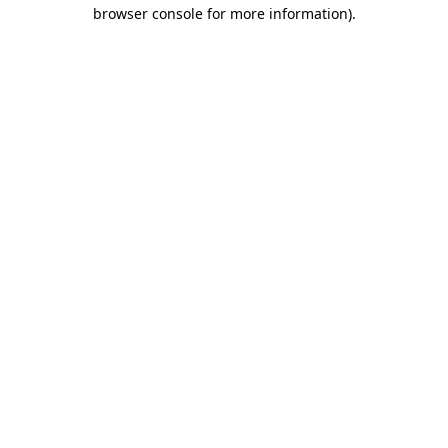
browser console for more information)
.