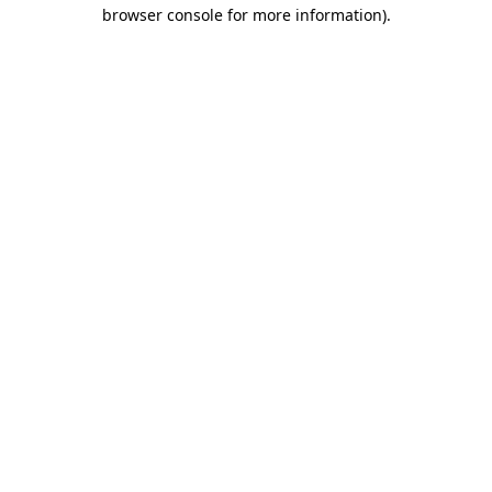
browser console for more information)
.