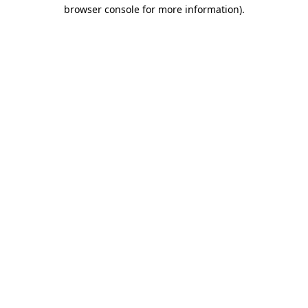
browser console for more information)
.