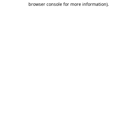
browser console for more information)
.