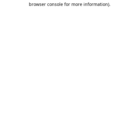
browser console for more information)
.