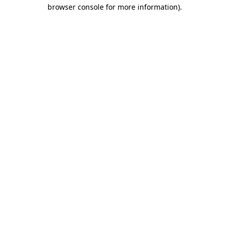
browser console for more information)
.