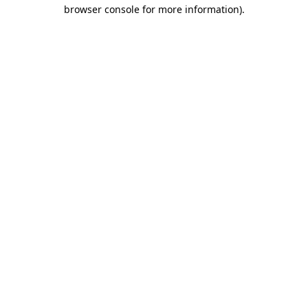
browser console for more information)
.