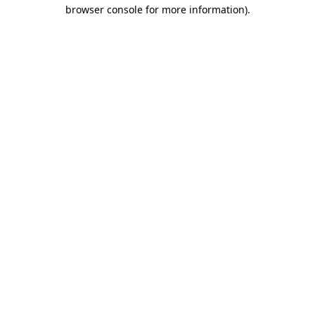
browser console for more information)
.