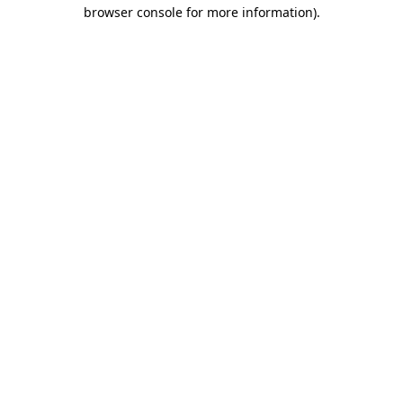
browser console for more information)
.