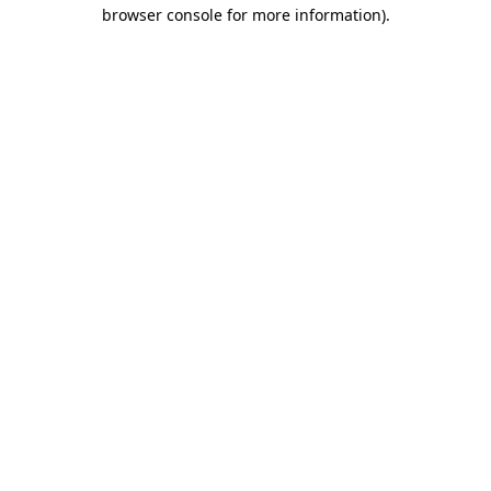
browser console for more information)
.