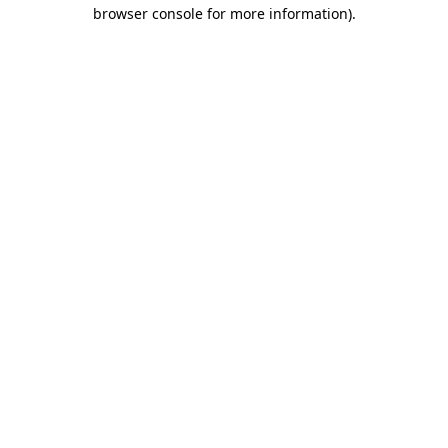
browser console for more information)
.