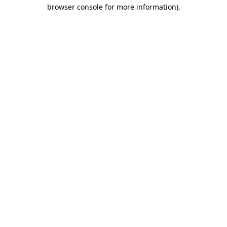
browser console for more information)
.