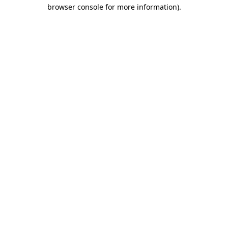
browser console for more information)
.