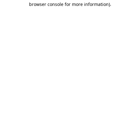
browser console for more information)
.