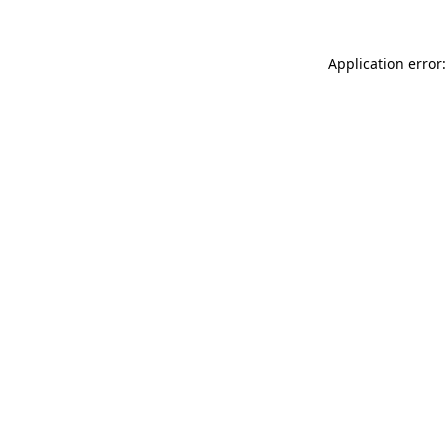
Application error