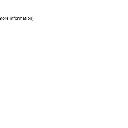
 more information)
.