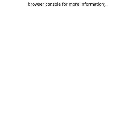
browser console for more information)
.