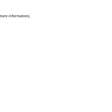
 more information)
.