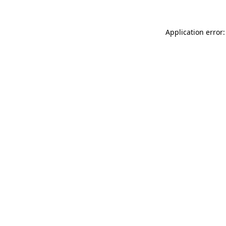
Application error