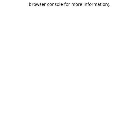
browser console for more information)
.