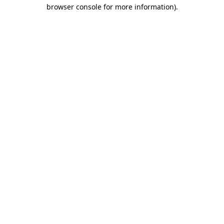
browser console for more information)
.