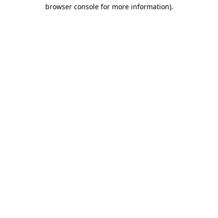
browser console for more information)
.