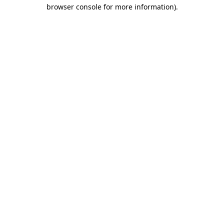
browser console for more information)
.