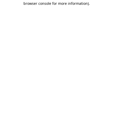
browser console for more information)
.