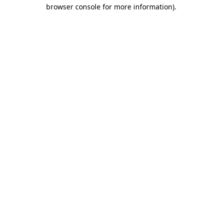
browser console for more information)
.