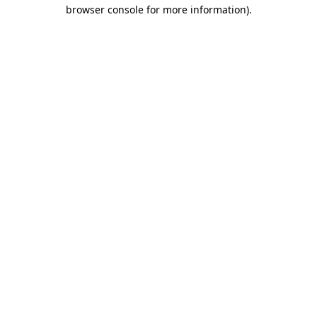
browser console for more information)
.