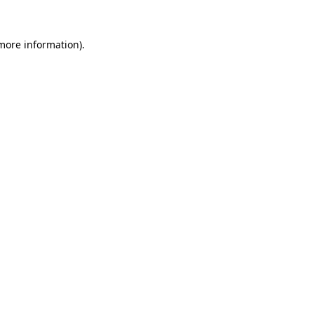
 more information)
.