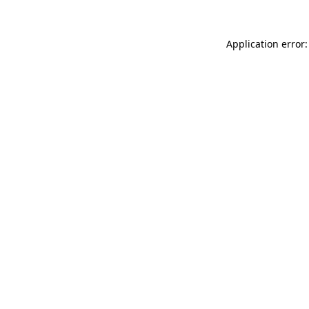
Application error