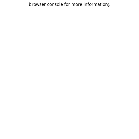
browser console for more information)
.