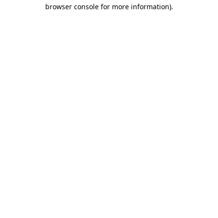
browser console for more information)
.