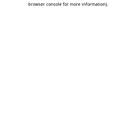
browser console for more information)
.