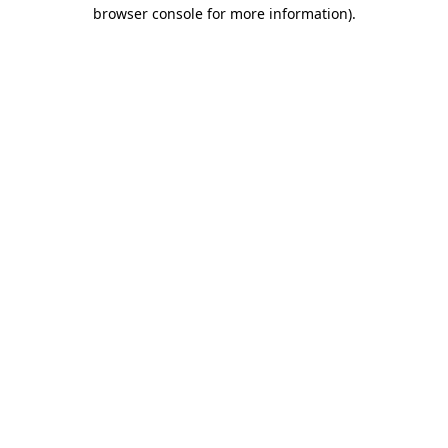
browser console for more information)
.