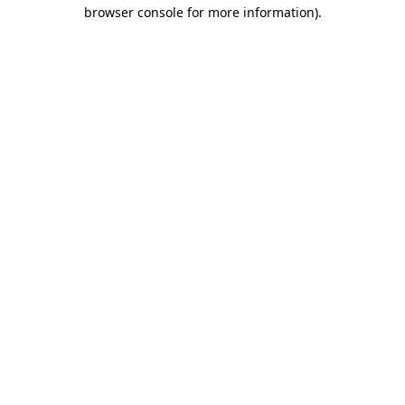
browser console for more information)
.