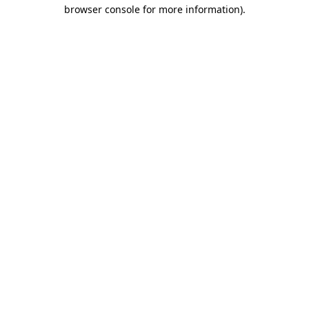
browser console for more information)
.