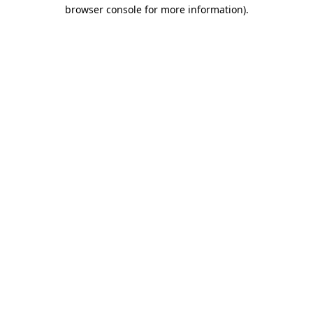
browser console for more information)
.