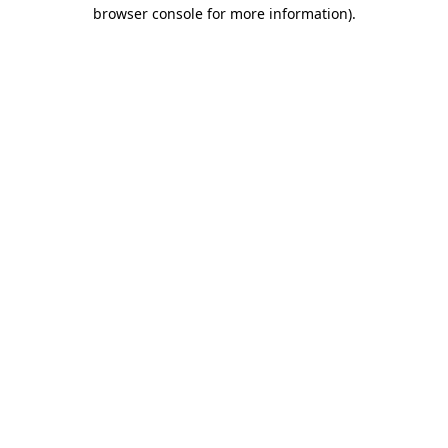
browser console for more information)
.