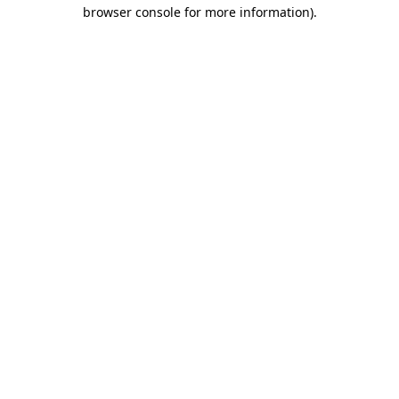
browser console for more information)
.