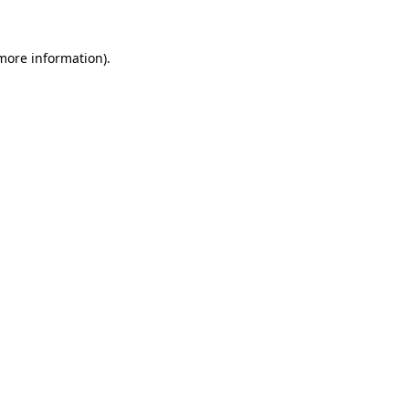
 more information)
.