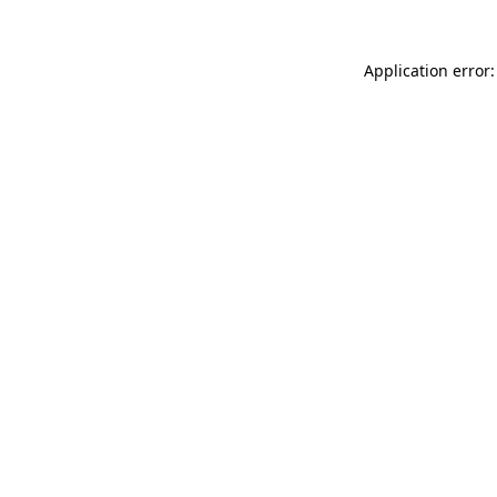
Application error