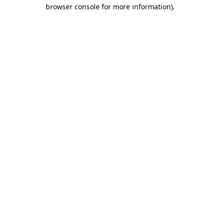
browser console for more information)
.