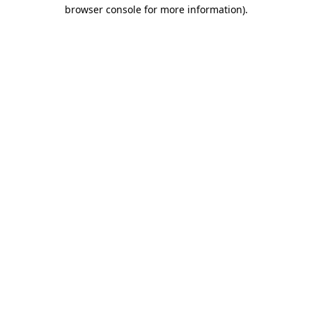
browser console for more information)
.