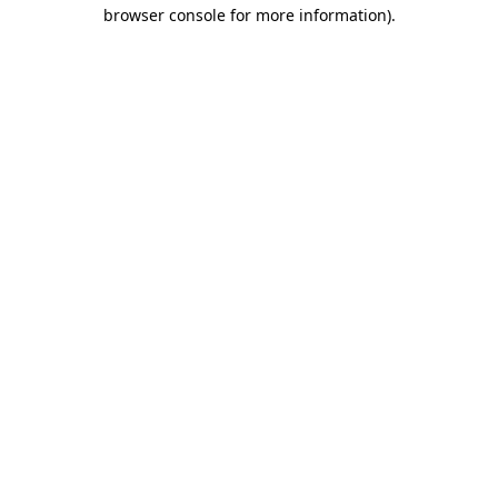
browser console for more information)
.