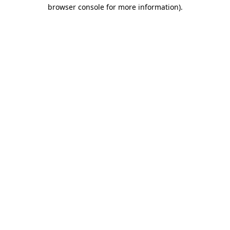
browser console for more information)
.