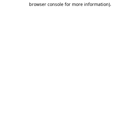
browser console for more information)
.