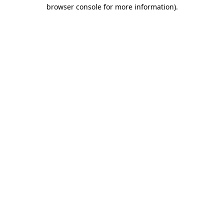
browser console for more information)
.