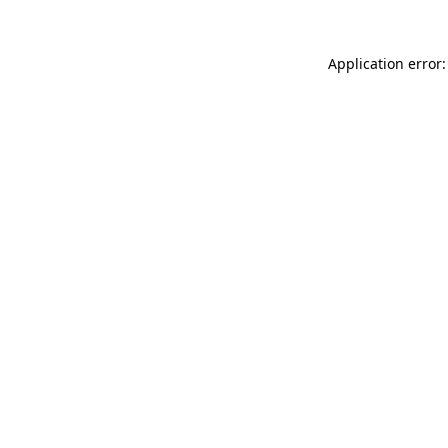
Application error