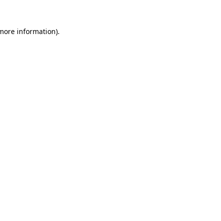
 more information)
.